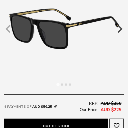
RRP:
AUD $350
4 PAYMENTS OF
AUD $56.25
Our Price:
AUD $225
favorite_border
OUT OF STOCK