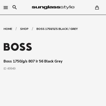
search
/
/
HOME
SHOP
BOSS 1750/G/S BLACK / GREY
Boss 1750/g/s 807 Ir 56 Black Grey
ID 49949