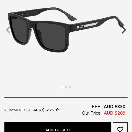
RRP:
AUD $330
4 PAYMENTS OF
AUD $52.25
Our Price:
AUD $209
favorite_border
ADD TO CART