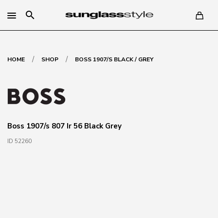
search
/
/
HOME
SHOP
BOSS 1907/S BLACK / GREY
Boss 1907/s 807 Ir 56 Black Grey
ID 52260