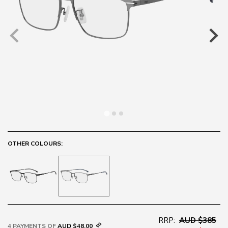
OTHER COLOURS:
RRP:
AUD $385
4 PAYMENTS OF
AUD $48.00