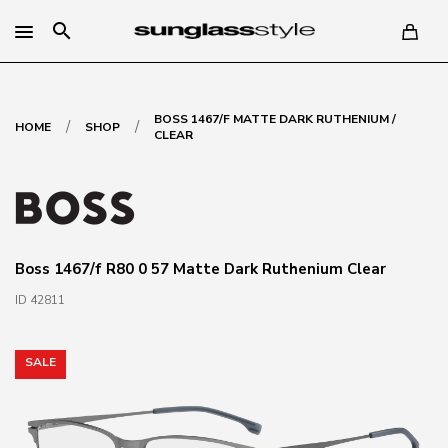
search
BOSS 1467/F MATTE DARK RUTHENIUM /
/
/
HOME
SHOP
CLEAR
Boss 1467/f R80 0 57 Matte Dark Ruthenium Clear
ID 42811
SALE