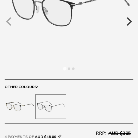
OTHER COLOURS:
RRP:
AUD $385
4 PAYMENTS OF
AUD $48.00