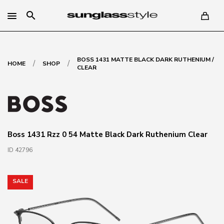
search
BOSS 1431 MATTE BLACK DARK RUTHENIUM /
/
/
HOME
SHOP
CLEAR
Boss 1431 Rzz 0 54 Matte Black Dark Ruthenium Clear
ID 42796
SALE