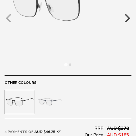
OTHER COLOURS:
RRP:
AUD $370
4 PAYMENTS OF
AUD $46.25
Our Price:
AUD $185