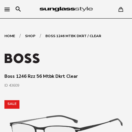
search
/
/
HOME
SHOP
BOSS 1246 MTBK DKRT / CLEAR
Boss 1246 Rzz 56 Mtbk Dkrt Clear
ID 43609
SALE