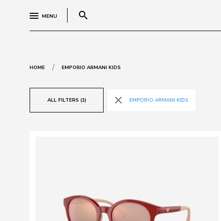
search
MENU
/
HOME
EMPORIO ARMANI KIDS
close
ALL FILTERS (1)
EMPORIO ARMANI KIDS