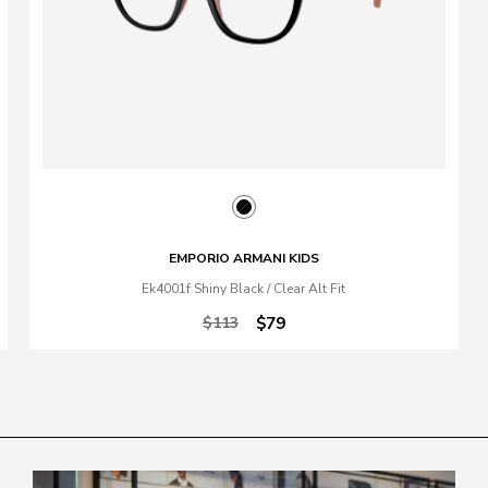
EMPORIO ARMANI KIDS
Ek4001f Shiny Black / Clear Alt Fit
$113
$79