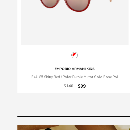
EMPORIO ARMANI KIDS
Ek4185 Shiny Red / Polar Purple Mirror Gold Rose Pol
$140
$99