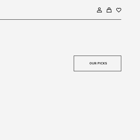
OUR PICKS