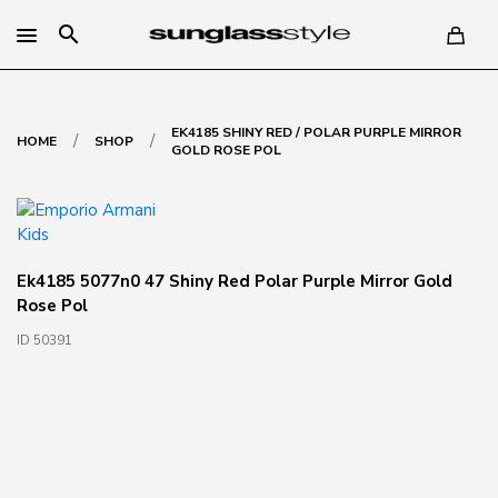
search
EK4185 SHINY RED / POLAR PURPLE MIRROR
/
/
HOME
SHOP
GOLD ROSE POL
Ek4185 5077n0 47 Shiny Red Polar Purple Mirror Gold
Rose Pol
ID 50391