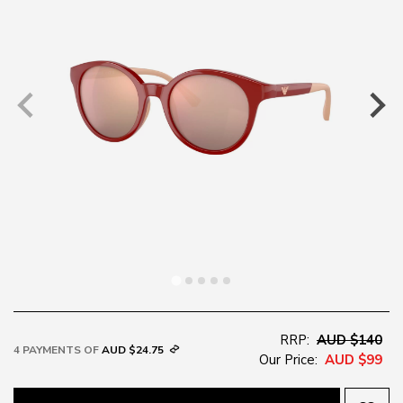
RRP:
AUD $140
4 PAYMENTS OF
AUD $24.75
Our Price:
AUD $99