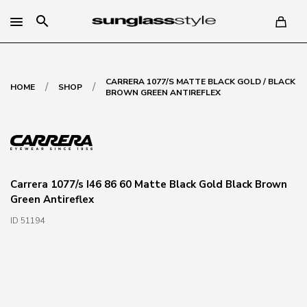
search
CARRERA 1077/S MATTE BLACK GOLD / BLACK
/
/
HOME
SHOP
BROWN GREEN ANTIREFLEX
Carrera 1077/s I46 86 60 Matte Black Gold Black Brown
Green Antireflex
ID 51194