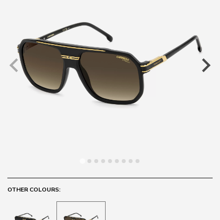
OTHER COLOURS: