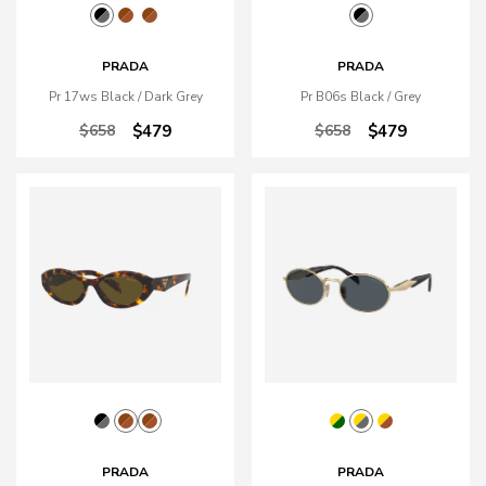
PRADA
PRADA
Pr 17ws Black / Dark Grey
Pr B06s Black / Grey
$658
$479
$658
$479
PRADA
PRADA