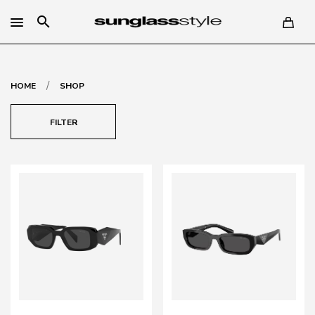
search
/
HOME
SHOP
FILTER