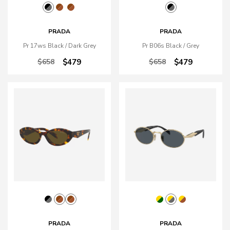
PRADA
PRADA
Pr 17ws Black / Dark Grey
Pr B06s Black / Grey
$658
$479
$658
$479
PRADA
PRADA