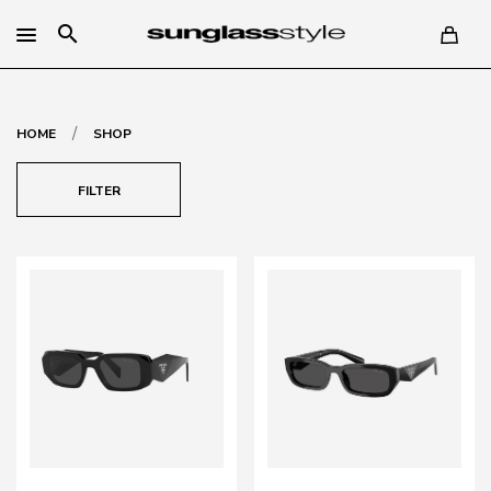
search
/
HOME
SHOP
FILTER