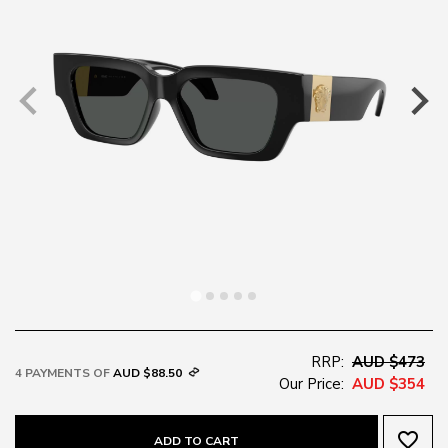
RRP:
AUD $473
4 PAYMENTS OF
AUD $88.50
Our Price:
AUD $354
favorite_border
ADD TO CART