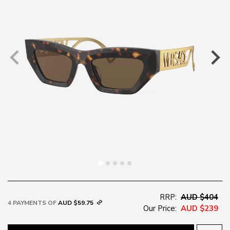
RRP:
AUD $404
4 PAYMENTS OF
AUD $59.75
Our Price:
AUD $239