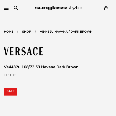
search
/
/
HOME
SHOP
VE4432U HAVANA / DARK BROWN
Ve4432u 108/73 53 Havana Dark Brown
ID 51081
SALE