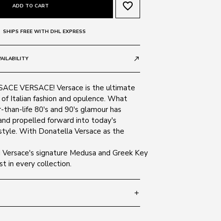
favorite_border
ADD TO CART
SHIPS FREE WITH DHL EXPRESS
AILABILITY
call_made
CE VERSACE! Versace is the ultimate
of Italian fashion and opulence. What
-than-life 80's and 90's glamour has
and propelled forward into today's
tyle. With Donatella Versace as the
ni Versace's signature Medusa and Greek Key
t in every collection.
add
 145
SIZE GUIDE