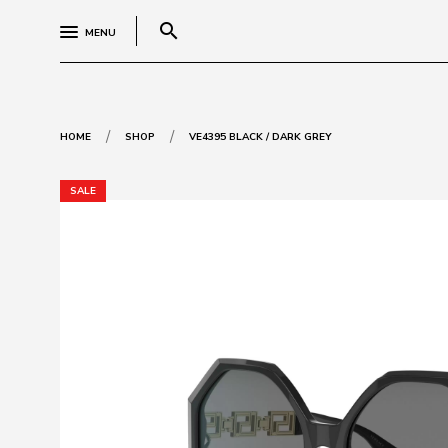
search
MENU
/
/
HOME
SHOP
VE4395 BLACK / DARK GREY
SALE