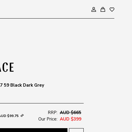
 59 Black Dark Grey
RRP:
AUD $665
AUD $99.75
Our Price:
AUD $399