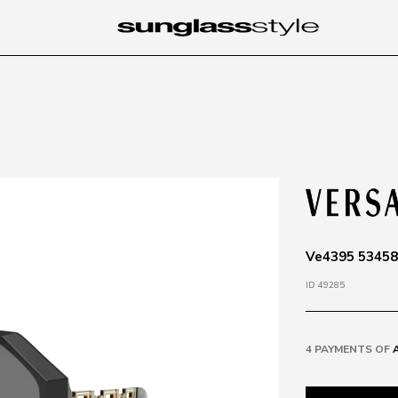
Ve4395 534587
ID 49285
4 PAYMENTS OF