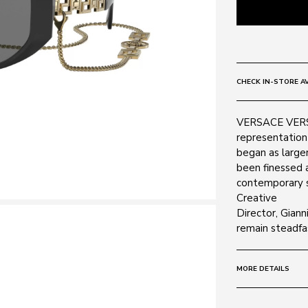
CHECK IN-STORE AV
VERSACE VERSA
representation 
began as larger
been finessed 
contemporary s
Creative
Director, Gian
remain steadfas
MORE DETAILS
Size:
59 - 17 -