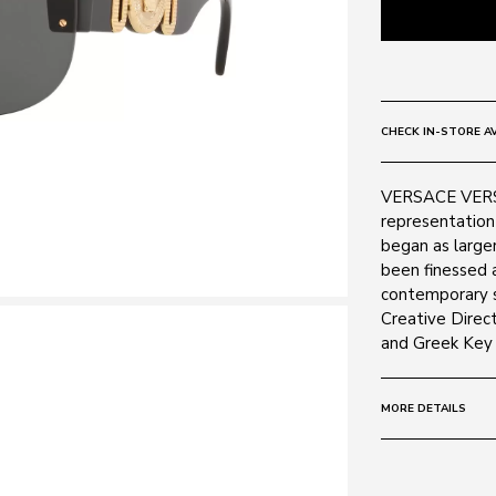
CHECK IN-STORE AV
VERSACE VERSA
representation 
began as larger
been finessed 
contemporary s
Creative Direct
and Greek Key r
MORE DETAILS
Size:
48 - 148 
Frame: