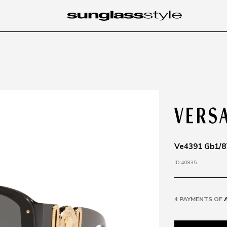
Ve4391 Gb1/87
ID 40835
4 PAYMENTS OF