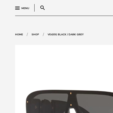
search
MENU
/
/
HOME
SHOP
VE4391 BLACK / DARK GREY