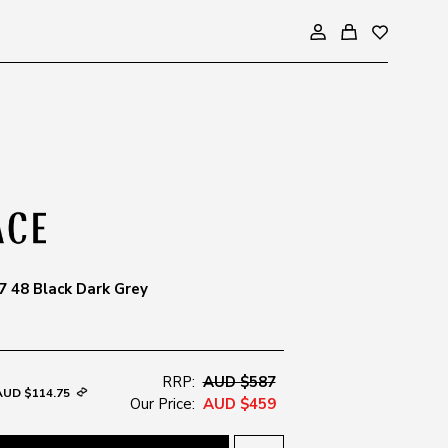
 48 Black Dark Grey
RRP:
AUD $587
AUD $114.75
Our Price:
AUD $459