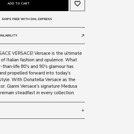
favorite_border
ADD TO CART
SHIPS FREE WITH DHL EXPRESS
AILABILITY
call_made
CE VERSACE! Versace is the ultimate
of Italian fashion and opulence. What
-than-life 80's and 90's glamour has
and propelled forward into today's
tyle. With Donatella Versace as the
or, Gianni Versace's signature Medusa
emain steadfast in every collection.
add
- 140
SIZE GUIDE