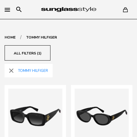
search
/
HOME
TOMMY HILFIGER
ALL FILTERS (1)
close
TOMMY HILFIGER