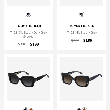
TOMMY HILFIGER
TOMMY HILFIGER
Th 2343/s Black / Dark Grey
Th 2344/s Black / Grey
Shaded
$290
$185
$310
$199