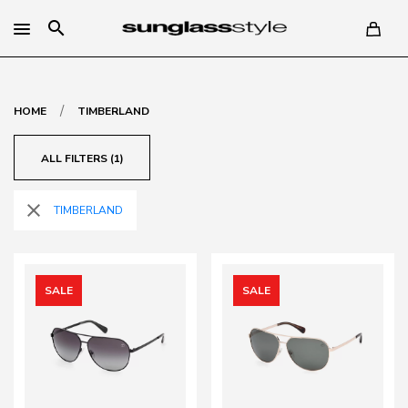
search
/
HOME
TIMBERLAND
ALL FILTERS (1)
close
TIMBERLAND
SALE
SALE