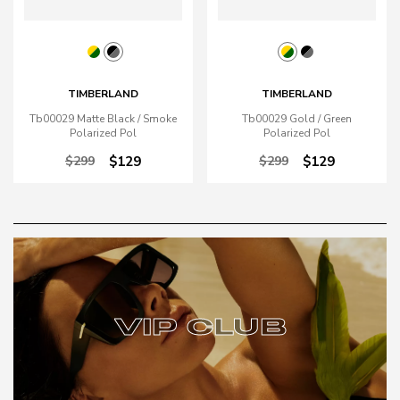
TIMBERLAND
TIMBERLAND
Tb00029 Matte Black / Smoke
Tb00029 Gold / Green
Polarized Pol
Polarized Pol
$299
$129
$299
$129
VIP CLUB
VIP CLUB