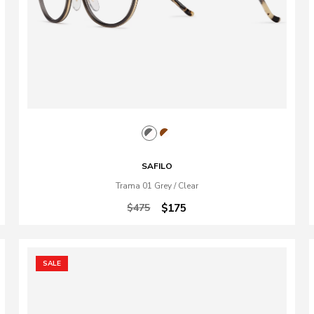
SAFILO
Trama 01 Grey / Clear
$475
$175
SALE