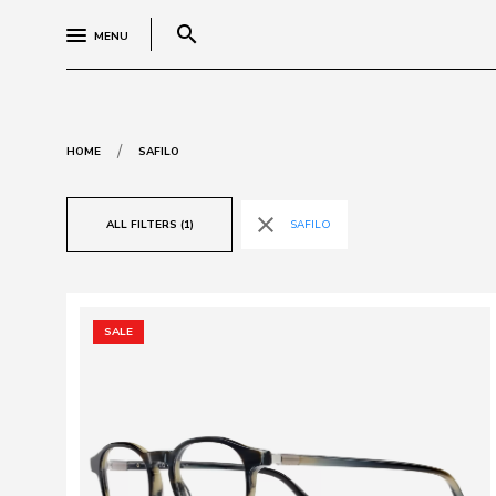
search
MENU
/
HOME
SAFILO
close
ALL FILTERS (1)
SAFILO
SALE