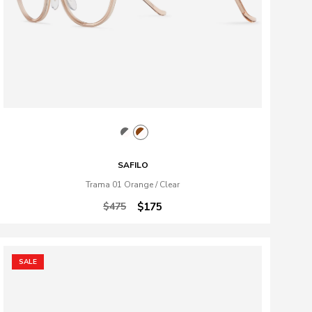
SAFILO
Trama 01 Orange / Clear
$475
$175
SALE