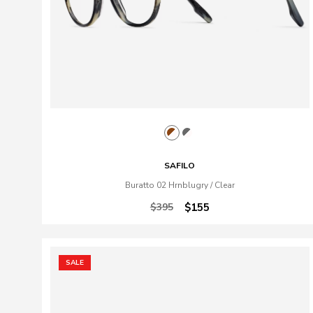
SAFILO
Buratto 02 Hrnblugry / Clear
$395
$155
SALE