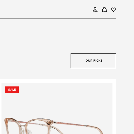
OUR PICKS
SALE