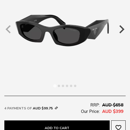
RRP:
AUD $658
4 PAYMENTS OF
AUD $99.75
Our Price:
AUD $399
favorite_border
ADD TO CART