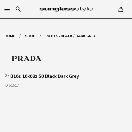
search
/
/
HOME
SHOP
PR B16S BLACK / DARK GREY
Pr B16s 16k08z 50 Black Dark Grey
ID 51517