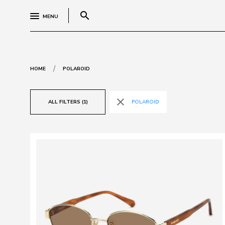
search
MENU
/
HOME
POLAROID
close
ALL FILTERS (1)
POLAROID