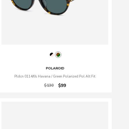
POLAROID
Pldcn 0114/f/s Havana / Green Polarized Pol Alt Fit
$130
$99