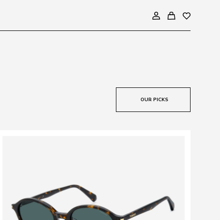
OUR PICKS