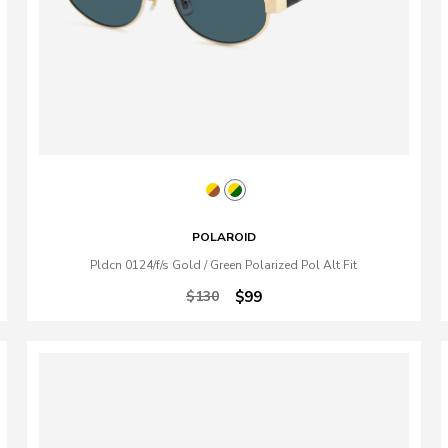
POLAROID
Pldcn 0124/f/s Gold / Green Polarized Pol Alt Fit
$130
$99