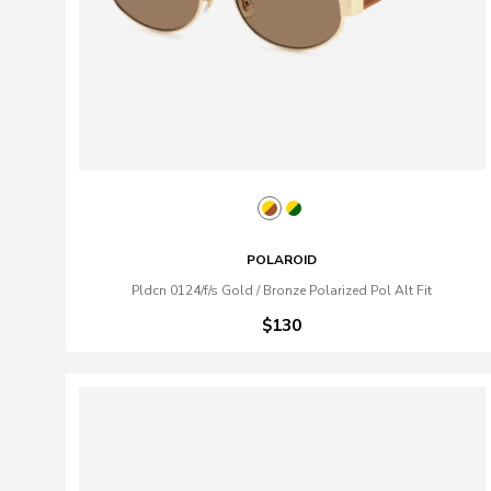
POLAROID
Pldcn 0124/f/s Gold / Bronze Polarized Pol Alt Fit
$130