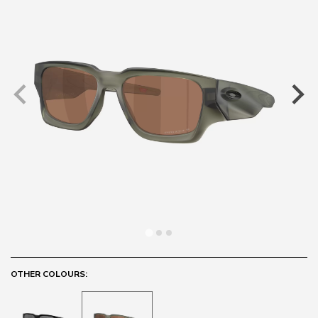
OTHER COLOURS: