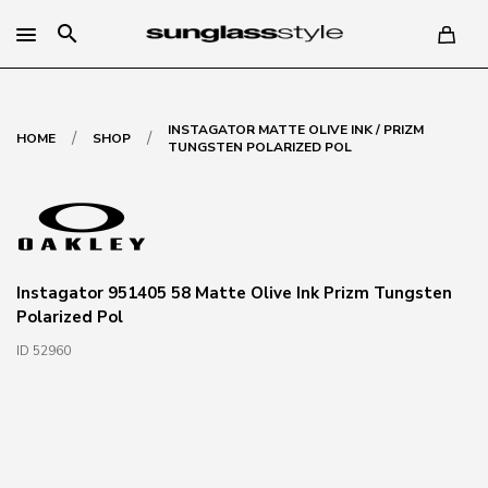
search
INSTAGATOR MATTE OLIVE INK / PRIZM
/
/
HOME
SHOP
TUNGSTEN POLARIZED POL
Instagator 951405 58 Matte Olive Ink Prizm Tungsten
Polarized Pol
ID 52960