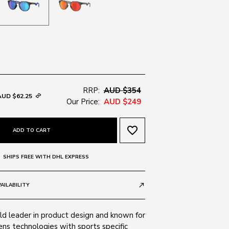
RRP:
AUD $354
AUD $62.25
Our Price:
AUD $249
favorite_border
ADD TO CART
SHIPS FREE WITH DHL EXPRESS
AILABILITY
call_made
ld leader in product design and known for
lens technologies with sports specific