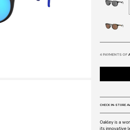
4 PAYMENTS OF
CHECK IN-STORE AV
Oakley is a wor
its innovative 