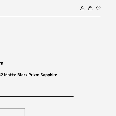
2 Matte Black Prizm Sapphire