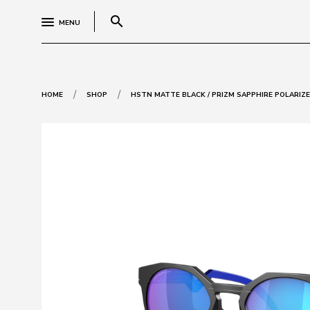
search
MENU
/
/
HOME
SHOP
HSTN MATTE BLACK / PRIZM SAPPHIRE POLARIZ