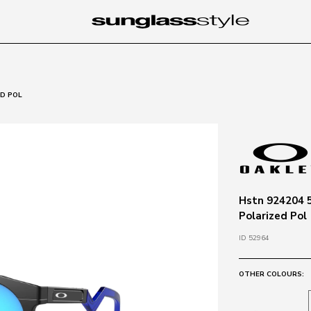
ED POL
Hstn 924204 5
Polarized Pol
ID 52964
OTHER COLOURS: