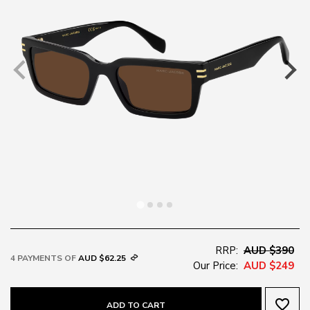
RRP:
AUD $390
4 PAYMENTS OF
AUD $62.25
Our Price:
AUD $249
favorite_border
ADD TO CART