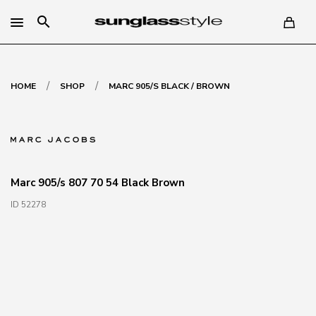
search
/
/
HOME
SHOP
MARC 905/S BLACK / BROWN
Marc 905/s 807 70 54 Black Brown
ID 52278