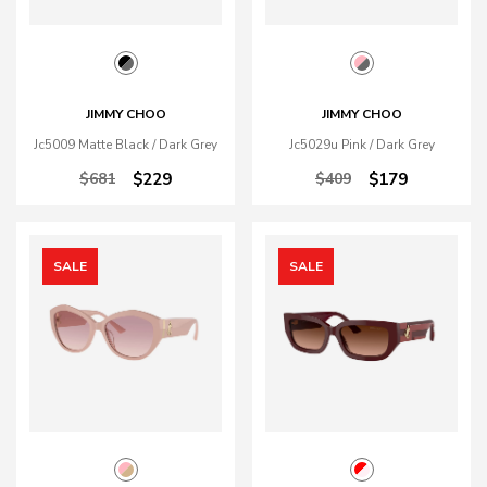
JIMMY CHOO
JIMMY CHOO
Jc5009 Matte Black / Dark Grey
Jc5029u Pink / Dark Grey
$681
$229
$409
$179
SALE
SALE