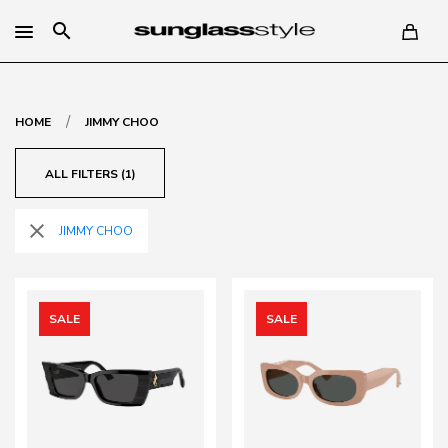
search
/
HOME
JIMMY CHOO
ALL FILTERS (1)
close
JIMMY CHOO
SALE
SALE