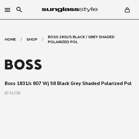
search
BOSS 1831/S BLACK / GREY SHADED
/
/
HOME
SHOP
POLARIZED POL
Boss 1831/s 807 Wj 58 Black Grey Shaded Polarized Pol
ID 51226