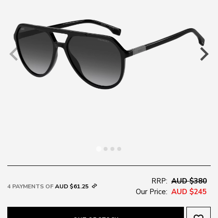
RRP:
AUD $380
4 PAYMENTS OF
AUD $61.25
Our Price:
AUD $245