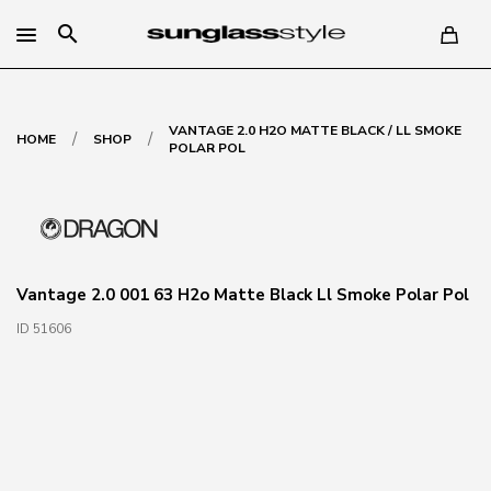
search
VANTAGE 2.0 H2O MATTE BLACK / LL SMOKE
/
/
HOME
SHOP
POLAR POL
Vantage 2.0 001 63 H2o Matte Black Ll Smoke Polar Pol
ID 51606