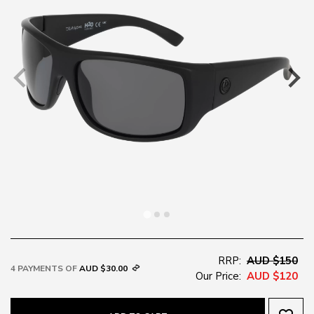
RRP:
AUD $150
4 PAYMENTS OF
AUD $30.00
Our Price:
AUD $120