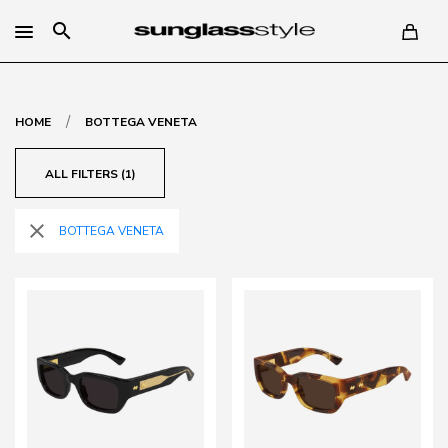
search
/
HOME
BOTTEGA VENETA
ALL FILTERS (1)
close
BOTTEGA VENETA