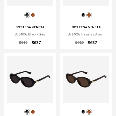
BOTTEGA VENETA
BOTTEGA VENETA
Bv1400s Black / Grey
Bv1400s Havana / Brown
$910
$637
$910
$637